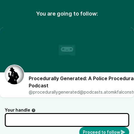
You are going to follow:
Procedurally Generated: A Police Procedura
Podcast
@
procedurallygenerated@podcasts.atomikfalconst
Your handle
Proceed to follow