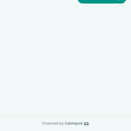
Powered by
Castopod