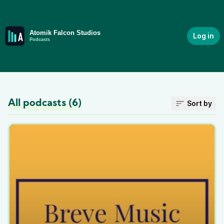
Log in
All podcasts (6)
Sort by