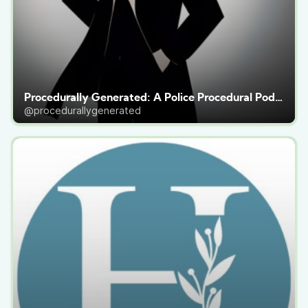
Procedurally Generated: A Police Procedural Podcast
@procedurallygenerated