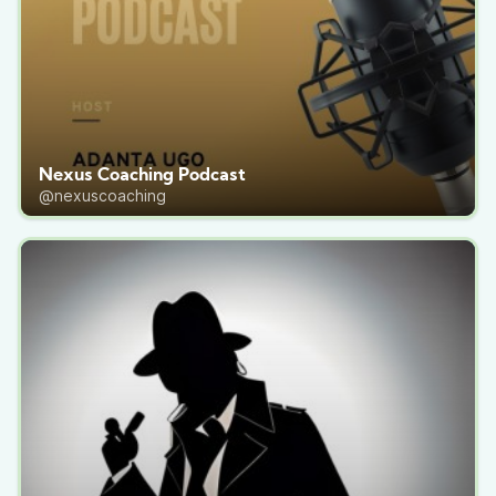
Nexus Coaching Podcast
@nexuscoaching