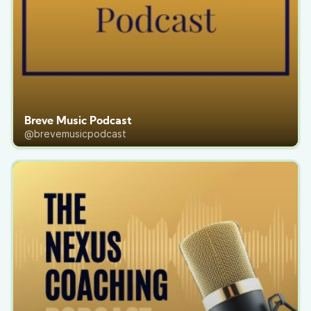
Breve Music Podcast
@brevemusicpodcast