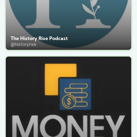
The History Rise Podcast
@historyrise