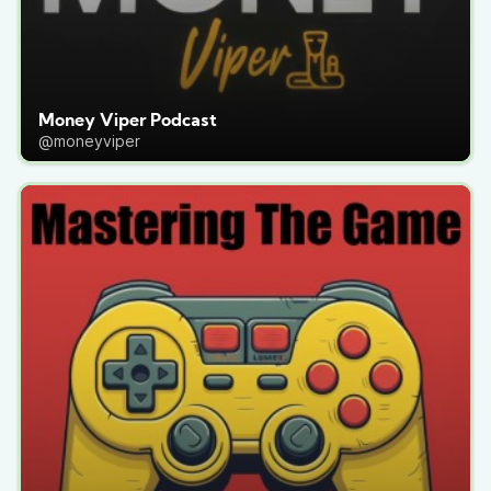
Money Viper Podcast
@moneyviper