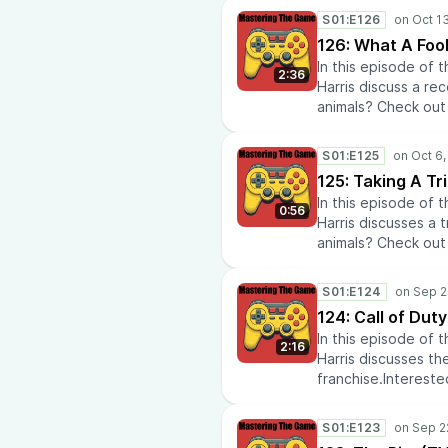
the latest Media &
AtomikFalconStudi
S01:E126
Reviews.Learn the la
126: What A Fool
anime? Check out A
In this episode of
commentary.Doing 
2:36
Harris discuss a re
at HVAC Laboratory
animals? Check out 
Quote On My DeskIn
History Rise to lea
out Diabetic Lens.C
history.Check out 
AtomikFalconStudi
S01:E125
Media Tech Reviews.
125: Taking A Tr
Policies.Do you lik
In this episode of
anime news and co
0:56
Harris discusses a 
recommendations a
animals? Check out 
repairs? Check out
History Rise to lea
insights? Check out
history.Check out 
AtomikFalconStudi
S01:E124
Media Tech Reviews.
124: Call of Duty
Policies.Do you lik
In this episode of
anime news and co
2:16
Harris discusses the
recommendations a
franchise.Intereste
repairs? Check out
Start.Eager to learn
insights? Check out
variety of eras thr
AtomikFalconStudi
S01:E123
Tech news and revi