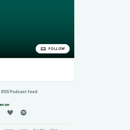
FOLLOW
RSS Podcast feed
en on