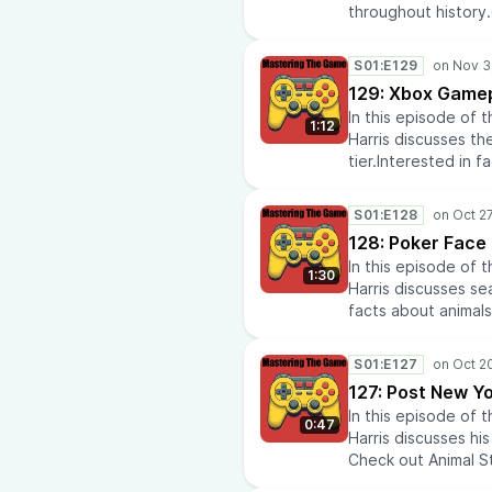
throughout history
reviews at Media Te
Airline Policies.Do
S01:E129
latest anime news
129: Xbox Gamep
our recommendatio
In this episode of
repairs? Check out
1:12
Harris discusses th
insights? Check out
tier.Interested in 
AtomikFalconStudi
to learn about histo
eras throughout hi
S01:E128
reviews at Media Te
128: Poker Face
Airline Policies.Do
In this episode of
latest anime news
1:30
Harris discusses se
our recommendatio
facts about animals
repairs? Check out
history? Visit Histo
insights? Check out
history.Check out 
AtomikFalconStudi
S01:E127
Media Tech Reviews.
127: Post New Yo
Policies.Do you lik
In this episode of
anime news and co
0:47
Harris discusses hi
recommendations a
Check out Animal St
repairs? Check out
Rise to learn about
insights? Check out