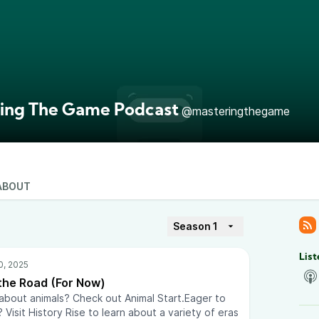
ing The Game Podcast
@masteringthegame
ABOUT
Season 1
List
 the Road (For Now)
 about animals? Check out Animal Start.Eager to
 Visit History Rise to learn about a variety of eras