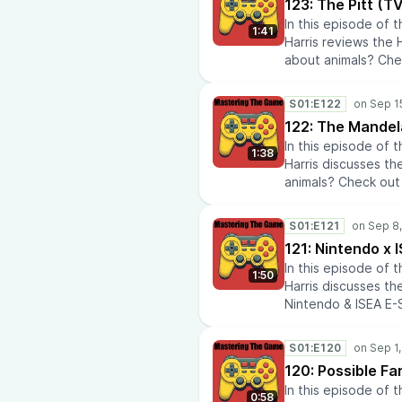
123: The Pitt (
travel info with Ai
In this episode of
Papa for the late
1:41
Harris reviews the 
renovations? Chec
about animals? Chec
Laboratory.Seeking
Visit History Rise 
My DeskInterested i
history.Check out 
Lens.Check out our
S01:E122
Media Tech Reviews.
122: The Mandel
Policies.Do you lik
In this episode of
anime news and co
1:38
Harris discusses th
recommendations a
animals? Check out 
repairs? Check out
History Rise to lea
insights? Check out
history.Check out 
AtomikFalconStudi
S01:E121
Media Tech Reviews.
121: Nintendo x
Policies.Do you lik
In this episode of
anime news and co
1:50
Harris discusses t
recommendations a
Nintendo & ISEA E-S
repairs? Check out
iseaInterested in f
insights? Check out
to learn about histo
AtomikFalconStudi
S01:E120
eras throughout hi
120: Possible F
reviews at Media Te
In this episode of
Airline Policies.Do
0:58