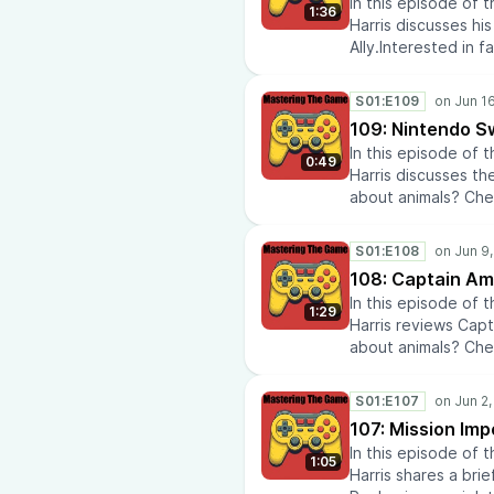
In this episode of
latest anime news
1:36
Harris discusses h
our recommendatio
Ally.Interested in 
repairs? Check out
to learn about histo
insights? Check out
eras throughout hi
AtomikFalconStudi
S01:E109
reviews at Media Te
109: Nintendo S
Airline Policies.Do
In this episode of
latest anime news
0:49
Harris discusses th
our recommendatio
about animals? Chec
repairs? Check out
Visit History Rise 
insights? Check out
history.Looking fo
AtomikFalconStudi
S01:E108
Keys.Check out the
108: Captain Am
Tech Reviews.Learn 
In this episode of
like anime? Check 
1:29
Harris reviews Capt
commentary.Doing 
about animals? Chec
at HVAC Laboratory
Visit History Rise 
Quote On My DeskIn
history.Check out 
out Diabetic Lens.C
S01:E107
Media Tech Reviews.
AtomikFalconStudi
107: Mission Imp
Policies.Do you lik
In this episode of
anime news and co
1:05
Harris shares a brie
recommendations a