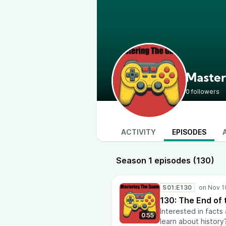
Master
0 followers
ACTIVITY
EPISODES
Season 1 episodes (130)
S01:E130
130: The End of
Interested in facts
0:55
learn about history?