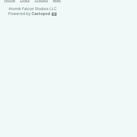
Home
Links
Credits
Map
Atomik Falcon Studios LLC
Powered by
Castopod